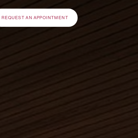
REQUEST AN APPOINTMENT