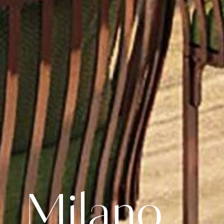
Milano