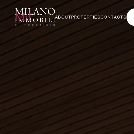
ABOUT
PROPERTIES
CONTACTS