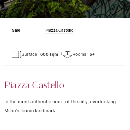
Sale
Piazza Castello
Surface
600 sqm
Rooms
5+
Piazza Castello
In the most authentic heart of the city, overlooking
Milan’s iconic landmark