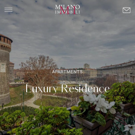
APARTMENTS
Luxury Residence