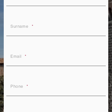
Surname
Email
Phone