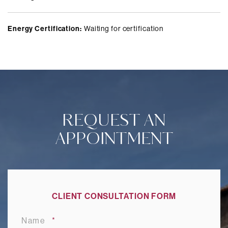
Energy Certification:
Waiting for certification
REQUEST AN
APPOINTMENT
CLIENT CONSULTATION FORM
Name