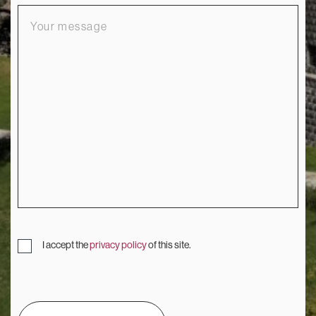
Your
message
I accept the
privacy policy
of this site.