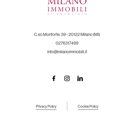
C.so Monforte, 39 - 20122 Milano (MI)
0276317499
info@milanoimmobili.it
Privacy Policy
Cookie Policy
Your Privacy Choices
Notice at collection