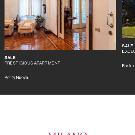
SALE
EXCLU
SALE
PRESTIGIOUS APARTMENT
Forte 
Porta Nuova