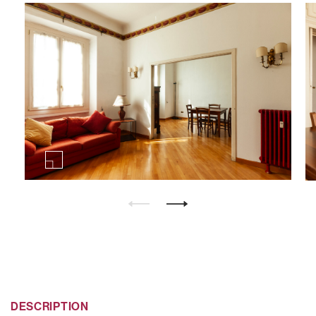
DESCRIPTION