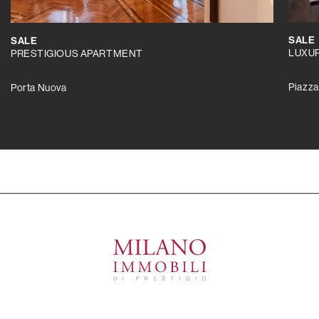
SALE
SALE
LUXU
PRESTIGIOUS APARTMENT
Piazza
Porta Nuova