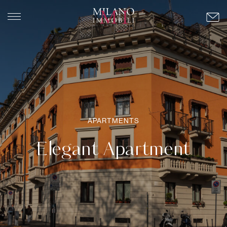
APARTMENTS
Elegant Apartment