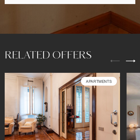
RELATED OFFERS
APARTMENTS