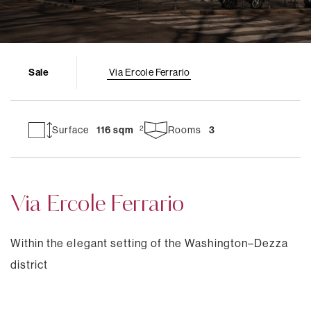
Sale
Via Ercole Ferrario
Surface
116 sqm
Rooms
3
Via Ercole Ferrario
Within the elegant setting of the Washington–Dezza
district