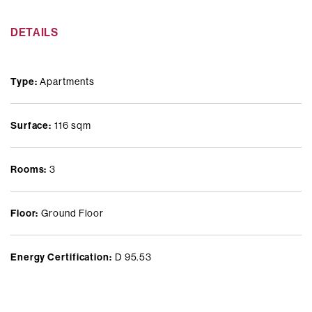
Set within an elegant and private residential setting, in the heart
DETAILS
of the Washington–Dezza district, renowned for its greenery,
tranquillity, and exceptional quality of life in Milan.
Type:
Apartments
Surface:
116 sqm
Rooms:
3
Floor:
Ground Floor
Energy Certification:
D 95.53