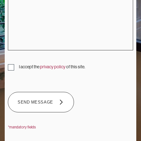
I accept the
privacy policy
of this site.
SEND MESSAGE
SEND MESSAGE
*mandatory fields