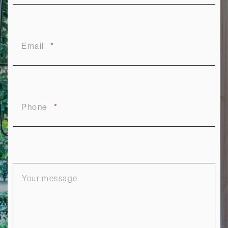
Email
Phone
Your
message