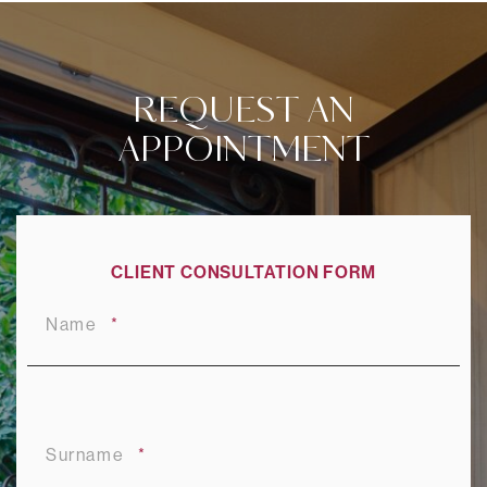
REQUEST AN
APPOINTMENT
CLIENT CONSULTATION FORM
Name
Surname